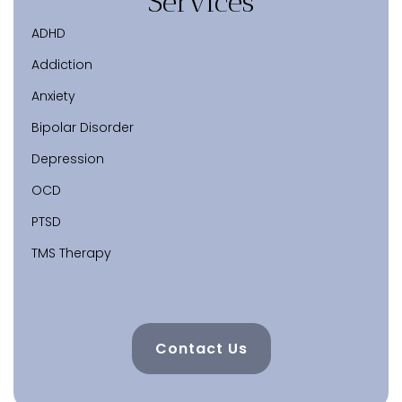
Services
ADHD
Addiction
Anxiety
Bipolar Disorder
Depression
OCD
PTSD
TMS Therapy
Contact Us