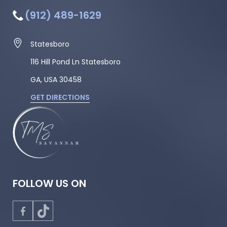
(912) 489-1629
Statesboro
116 Hill Pond Ln Statesboro
GA, USA
30458
GET DIRECTIONS
FOLLOW US ON