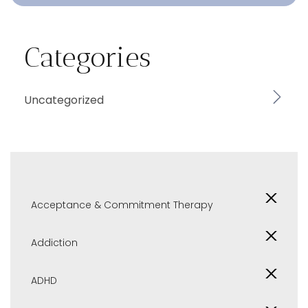
Categories
Uncategorized
Acceptance & Commitment Therapy
Addiction
ADHD