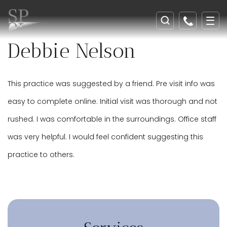
Debbie Nelson
This practice was suggested by a friend. Pre visit info was
easy to complete online. Initial visit was thorough and not
rushed. I was comfortable in the surroundings. Office staff
was very helpful. I would feel confident suggesting this
practice to others.