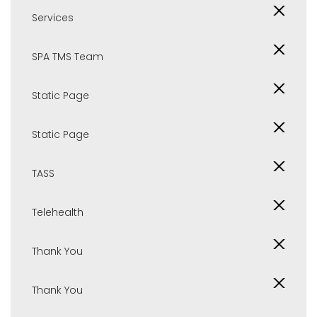
Services
SPA TMS Team
Static Page
Static Page
TASS
Telehealth
Thank You
Thank You