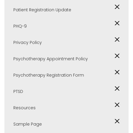
Patient Registration Update
PHQ-9
Privacy Policy
Psychotherapy Appointment Policy
Psychotherapy Registration Form
PTSD
Resources
Sample Page