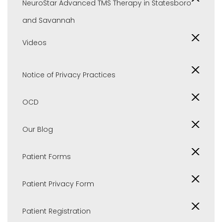
NeuroStar Advanced TMS Therapy in Statesboro
and Savannah
Videos
Notice of Privacy Practices
OCD
Our Blog
Patient Forms
Patient Privacy Form
Patient Registration