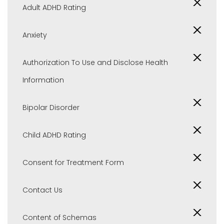
Adult ADHD Rating
Anxiety
Authorization To Use and Disclose Health
Information
Bipolar Disorder
Child ADHD Rating
Consent for Treatment Form
Contact Us
Content of Schemas