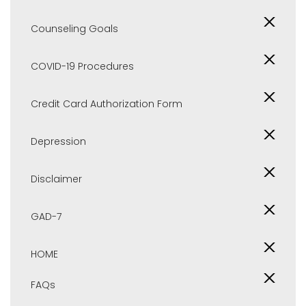
Counseling Goals
COVID-19 Procedures
Credit Card Authorization Form
Depression
Disclaimer
GAD-7
HOME
FAQs