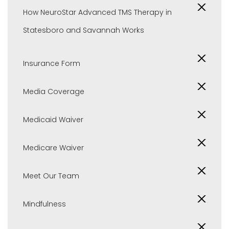
How NeuroStar Advanced TMS Therapy in
Statesboro and Savannah Works
Insurance Form
Media Coverage
Medicaid Waiver
Medicare Waiver
Meet Our Team
Mindfulness