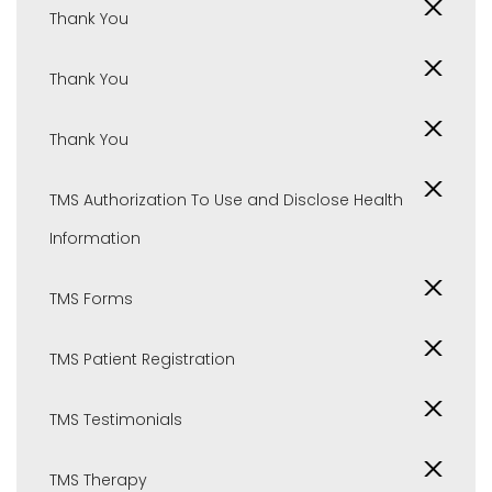
Thank You
Thank You
Thank You
TMS Authorization To Use and Disclose Health
Information
TMS Forms
TMS Patient Registration
TMS Testimonials
TMS Therapy