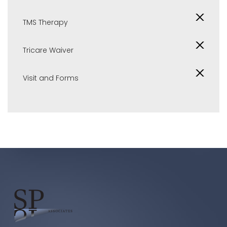
TMS Therapy
Tricare Waiver
Visit and Forms