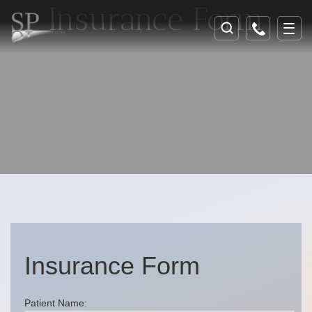
Insurance Form