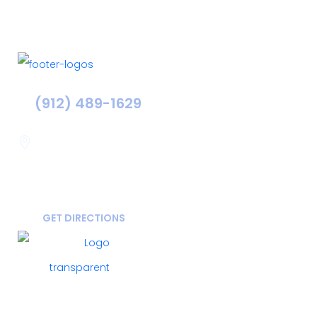
(912) 489-1629
Statesboro
116 Hill Pond Ln Statesboro
GA, USA
30458
GET DIRECTIONS
FOLLOW US ON