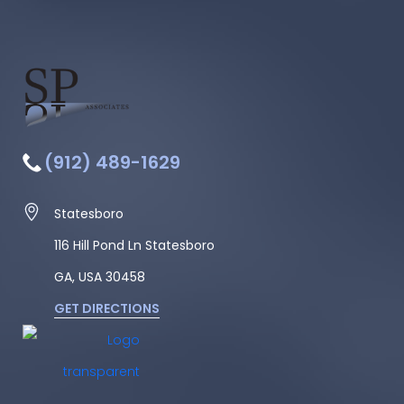
(912) 489-1629
Statesboro
116 Hill Pond Ln Statesboro
GA, USA
30458
GET DIRECTIONS