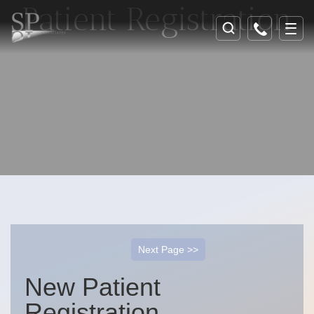
Patient Registration