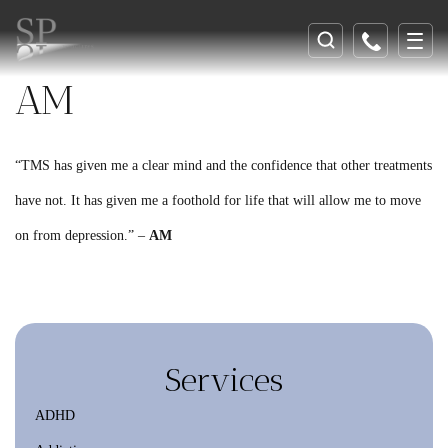
AM
“TMS has given me a clear mind and the confidence that other treatments
have not. It has given me a foothold for life that will allow me to move
on from depression.” –
AM
Services
ADHD