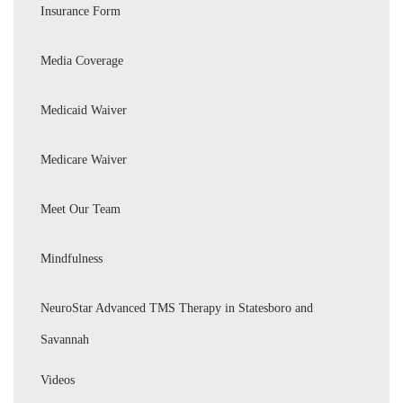
Insurance Form
Media Coverage
Medicaid Waiver
Medicare Waiver
Meet Our Team
Mindfulness
NeuroStar Advanced TMS Therapy in Statesboro and
Savannah
Videos