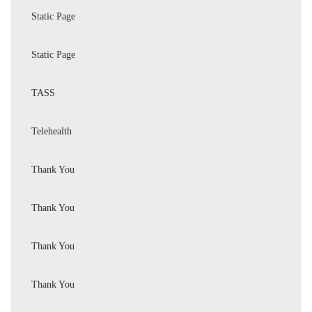
Static Page
Static Page
TASS
Telehealth
Thank You
Thank You
Thank You
Thank You