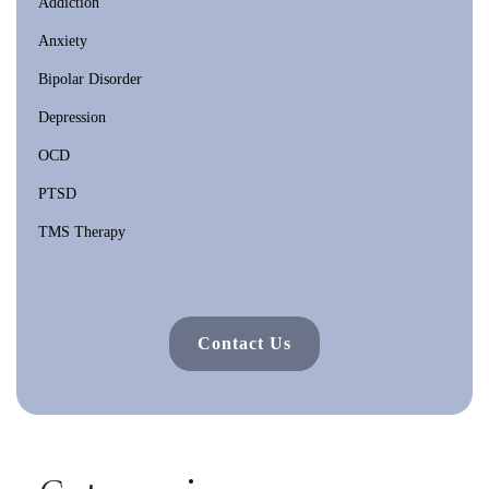
Addiction
Anxiety
Bipolar Disorder
Depression
OCD
PTSD
TMS Therapy
Contact Us