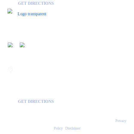
GET DIRECTIONS
FOLLOW US ON
Savannah
400 Mall Blvd Suite W
GA, USA
31406
GET DIRECTIONS
Copyright © 2026 Statesboro Psychiatric Associates - All Rights Reserved.
Privacy
Policy
|
Disclaimer