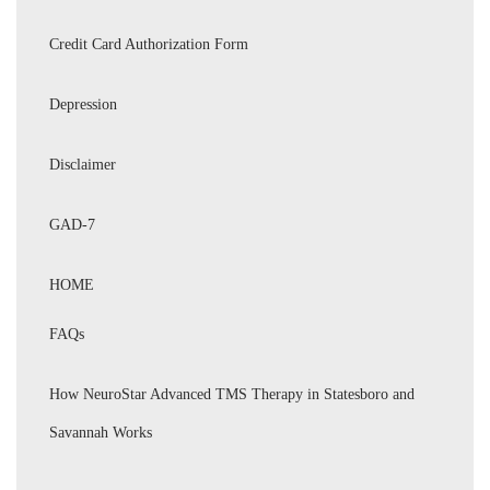
Credit Card Authorization Form
Depression
Disclaimer
GAD-7
HOME
FAQs
How NeuroStar Advanced TMS Therapy in Statesboro and
Savannah Works