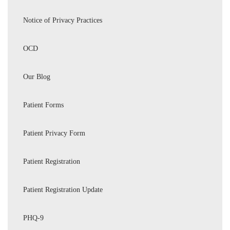
Notice of Privacy Practices
OCD
Our Blog
Patient Forms
Patient Privacy Form
Patient Registration
Patient Registration Update
PHQ-9