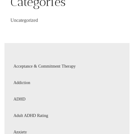
Categories
Uncategorized
Acceptance & Commitment Therapy
Addiction
ADHD
Adult ADHD Rating
Anxiety