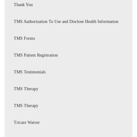
Thank You
TMS Authorization To Use and Disclose Health Information
TMS Forms
TMS Patient Registration
TMS Testimonials
TMS Therapy
TMS Therapy
Tricare Waiver