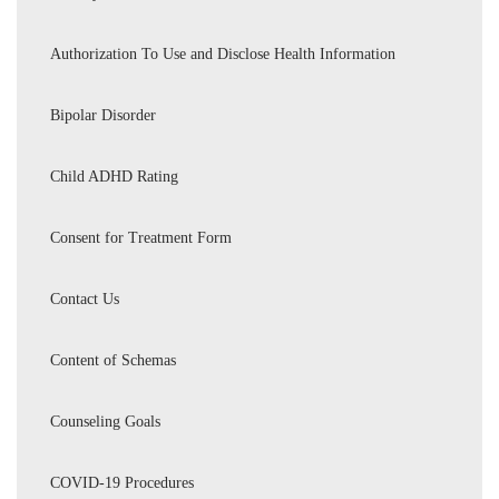
Authorization To Use and Disclose Health Information
Bipolar Disorder
Child ADHD Rating
Consent for Treatment Form
Contact Us
Content of Schemas
Counseling Goals
COVID-19 Procedures