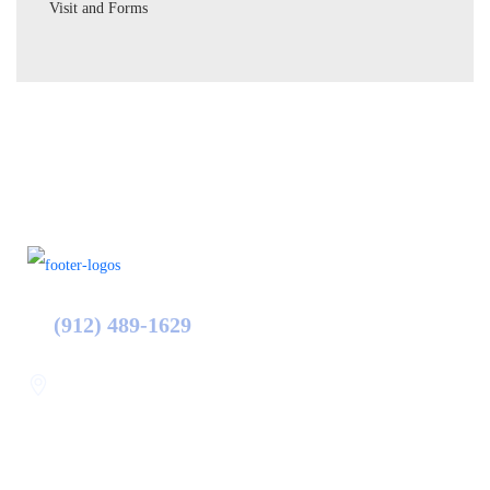
Visit and Forms
(912) 489-1629
Statesboro
116 Hill Pond Ln Statesboro
GA, USA
30458