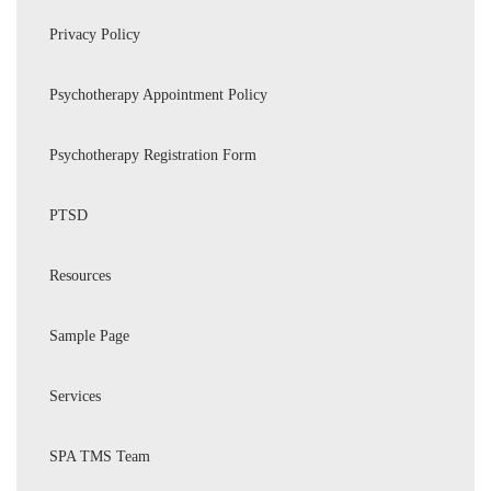
Privacy Policy
Psychotherapy Appointment Policy
Psychotherapy Registration Form
PTSD
Resources
Sample Page
Services
SPA TMS Team