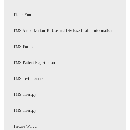
Thank You
TMS Authorization To Use and Disclose Health Information
TMS Forms
TMS Patient Registration
TMS Testimonials
TMS Therapy
TMS Therapy
Tricare Waiver