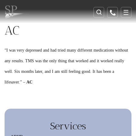
AC
“I was very depressed and had tried many different medications without
any results. TMS was the only thing that worked and it worked really
well. Six months later, and I am still feeling good. It has been a
lifesaver.” –
AC
Services