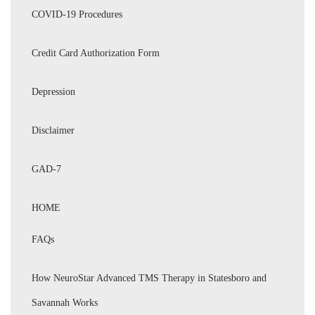
COVID-19 Procedures
Credit Card Authorization Form
Depression
Disclaimer
GAD-7
HOME
FAQs
How NeuroStar Advanced TMS Therapy in Statesboro and
Savannah Works