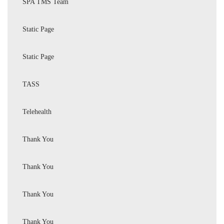
SPA TMS Team
Static Page
Static Page
TASS
Telehealth
Thank You
Thank You
Thank You
Thank You