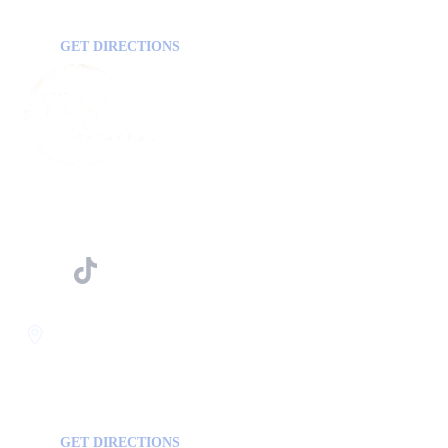
GA, USA
30458
GET DIRECTIONS
FOLLOW US ON
Savannah
400 Mall Blvd Suite W
GA, USA
31406
GET DIRECTIONS