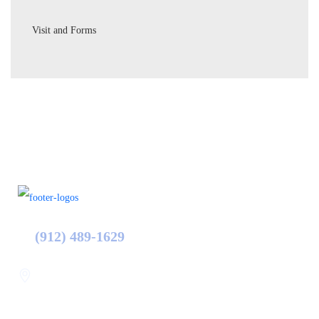
Visit and Forms
(912) 489-1629
Statesboro
116 Hill Pond Ln Statesboro