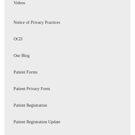
Videos
Notice of Privacy Practices
OCD
Our Blog
Patient Forms
Patient Privacy Form
Patient Registration
Patient Registration Update