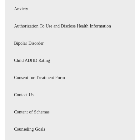
Anxiety
Authorization To Use and Disclose Health Information
Bipolar Disorder
Child ADHD Rating
Consent for Treatment Form
Contact Us
Content of Schemas
Counseling Goals