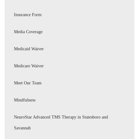
Insurance Form
Media Coverage
Medicaid Waiver
Medicare Waiver
Meet Our Team
Mindfulness
NeuroStar Advanced TMS Therapy in Statesboro and
Savannah