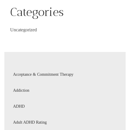
Categories
Uncategorized
Acceptance & Commitment Therapy
Addiction
ADHD
Adult ADHD Rating