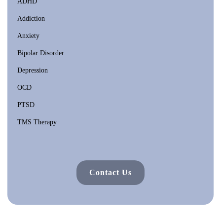
ADHD
Addiction
Anxiety
Bipolar Disorder
Depression
OCD
PTSD
TMS Therapy
Contact Us