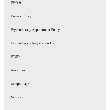
PHQ-9
Privacy Policy
Psychotherapy Appointment Policy
Psychotherapy Registration Form
PTSD
Resources
Sample Page
Services