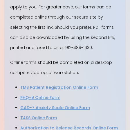
apply to you. For greater ease, our forms can be
completed online through our secure site by
selecting the first link. Should you prefer, PDF forms
can also be downloaded by using the second link,
printed and faxed to us at 912-489-1630.
Online forms should be completed on a desktop
computer, laptop, or workstation.
TMS Patient Registration Online Form
PHQ-9 Online Form
GAD-7 Anxiety Scale Online Form
TASS Online Form
Authorization to Release Records Online Form