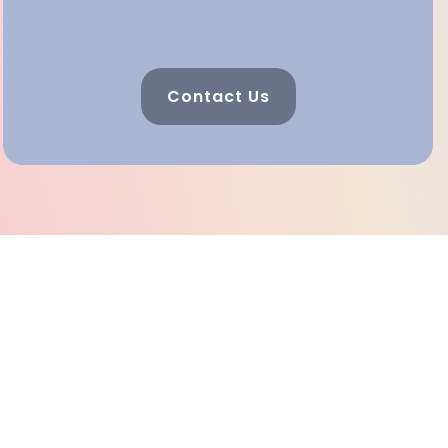
Contact Us
Celebrating 25 Years Of
Helping And Healing In
Southeast Georgia