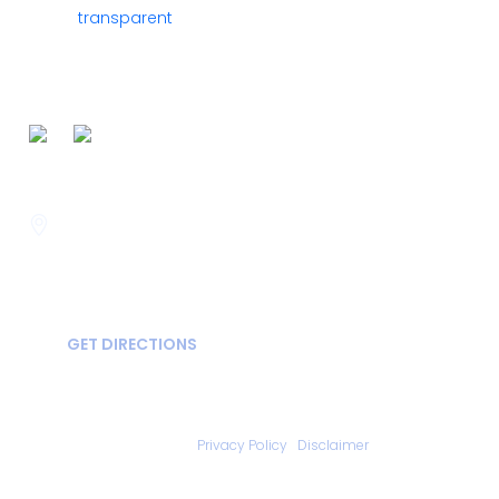
FOLLOW US ON
Savannah
400 Mall Blvd Suite W
GA, USA
31406
GET DIRECTIONS
Copyright © 2026 Statesboro Psychiatric Associates - All Rights
Reserved.
Privacy Policy
|
Disclaimer