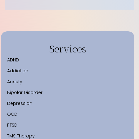
Services
ADHD
Addiction
Anxiety
Bipolar Disorder
Depression
OCD
PTSD
TMS Therapy