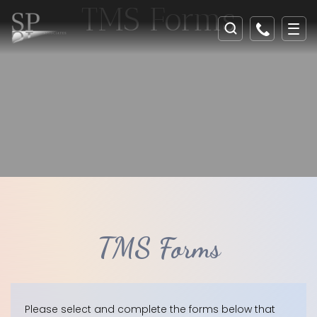
TMS Forms
TMS Forms
Please select and complete the forms below that