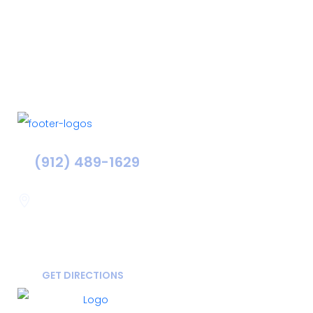
(912) 489-1629
Statesboro
116 Hill Pond Ln Statesboro
GA, USA
30458
GET DIRECTIONS