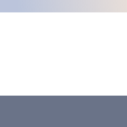
Celebrating 25 Years Of
Helping And Healing In
Southeast Georgia