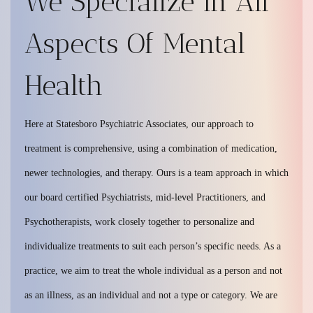
We Specialize In All
Aspects Of Mental
Health
Here at Statesboro Psychiatric Associates, our approach to
treatment is comprehensive, using a combination of medication,
newer technologies, and therapy. Ours is a team approach in which
our board certified Psychiatrists, mid-level Practitioners, and
Psychotherapists, work closely together to personalize and
individualize treatments to suit each person’s specific needs. As a
practice, we aim to treat the whole individual as a person and not
as an illness, as an individual and not a type or category. We are