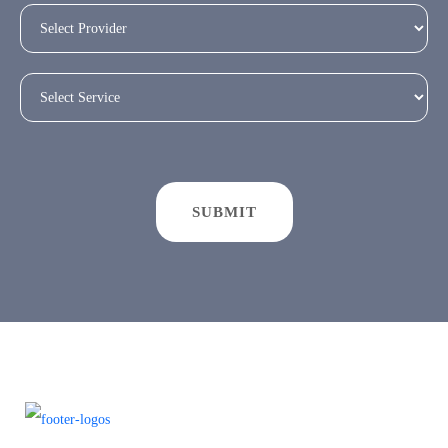
SUBMIT