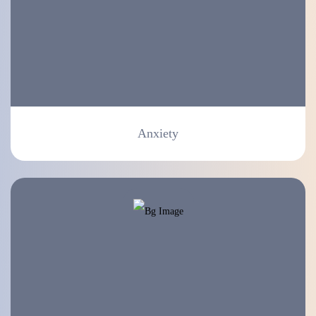
Anxiety