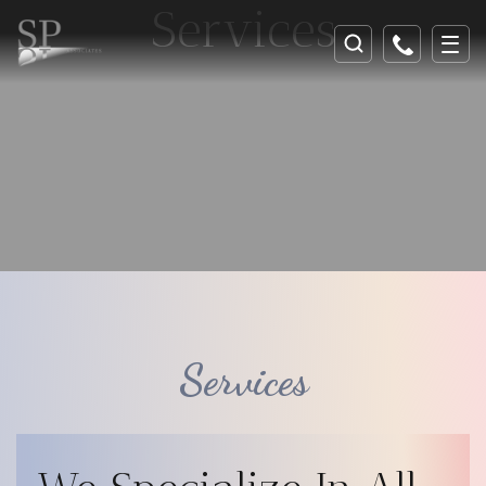
Services
Services