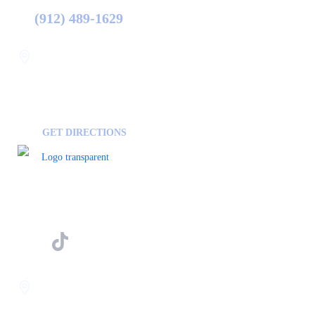
(912) 489-1629
Statesboro
116 Hill Pond Ln Statesboro
GA, USA
30458
GET DIRECTIONS
FOLLOW US ON
Savannah
400 Mall Blvd Suite W