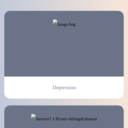
Depression