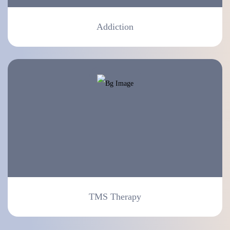
Addiction
TMS Therapy