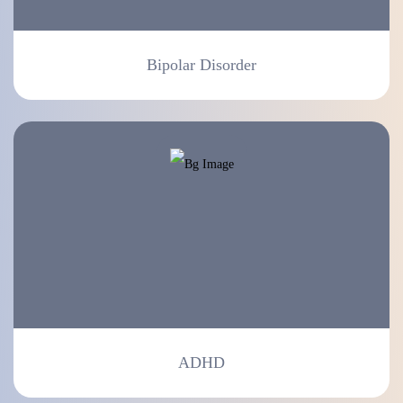
Bipolar Disorder
ADHD