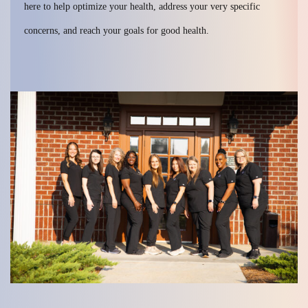
here to help optimize your health, address your very specific
concerns, and reach your goals for good health.