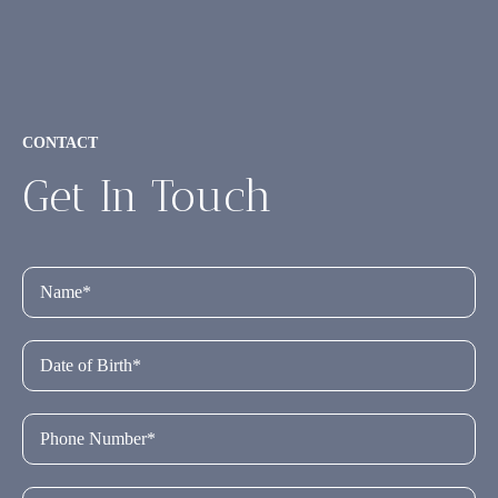
CONTACT
Get In Touch