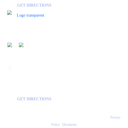
GET DIRECTIONS
FOLLOW US ON
Savannah
400 Mall Blvd Suite W
GA, USA
31406
GET DIRECTIONS
Copyright © 2026 Statesboro Psychiatric Associates - All Rights Reserved.
Privacy
Policy
|
Disclaimer