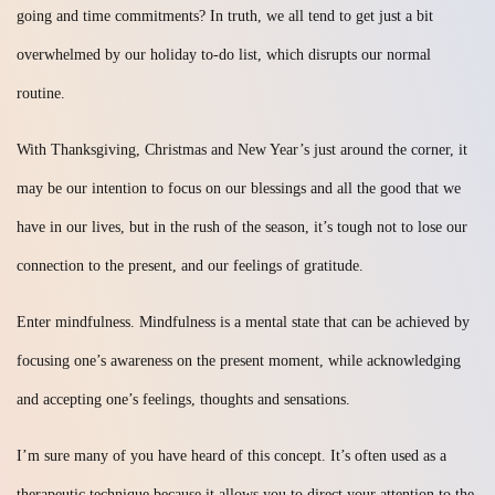
going and time commitments? In truth, we all tend to get just a bit
overwhelmed by our holiday to-do list, which disrupts our normal
routine.
With Thanksgiving, Christmas and New Year’s just around the corner, it
may be our intention to focus on our blessings and all the good that we
have in our lives, but in the rush of the season, it’s tough not to lose our
connection to the present, and our feelings of gratitude.
Enter mindfulness. Mindfulness is a mental state that can be achieved by
focusing one’s awareness on the present moment, while acknowledging
and accepting one’s feelings, thoughts and sensations.
I’m sure many of you have heard of this concept. It’s often used as a
therapeutic technique because it allows you to direct your attention to the