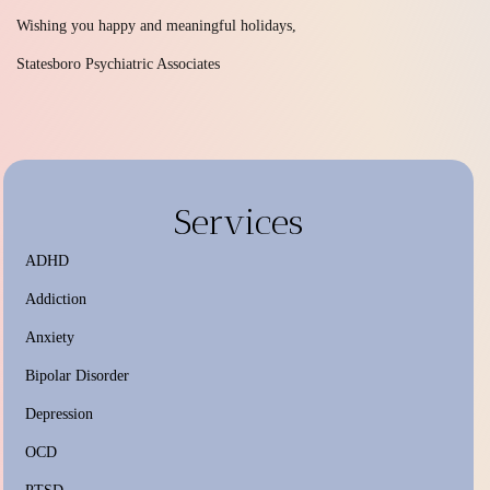
Wishing you happy and meaningful holidays,
Statesboro Psychiatric Associates
Services
ADHD
Addiction
Anxiety
Bipolar Disorder
Depression
OCD