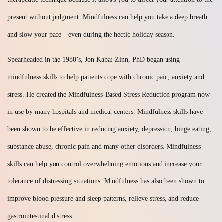
present without judgment. Mindfulness can help you take a deep breath
and slow your pace—even during the hectic holiday season.
Spearheaded in the 1980’s, Jon Kabat-Zinn, PhD began using
mindfulness skills to help patients cope with chronic pain, anxiety and
stress. He created the Mindfulness-Based Stress Reduction program now
in use by many hospitals and medical centers. Mindfulness skills have
been shown to be effective in reducing anxiety, depression, binge eating,
substance abuse, chronic pain and many other disorders. Mindfulness
skills can help you control overwhelming emotions and increase your
tolerance of distressing situations. Mindfulness has also been shown to
improve blood pressure and sleep patterns, relieve stress, and reduce
gastrointestinal distress.