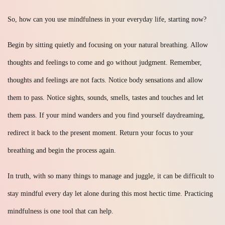
So, how can you use mindfulness in your everyday life, starting now?
Begin by sitting quietly and focusing on your natural breathing. Allow
thoughts and feelings to come and go without judgment. Remember,
thoughts and feelings are not facts. Notice body sensations and allow
them to pass. Notice sights, sounds, smells, tastes and touches and let
them pass. If your mind wanders and you find yourself daydreaming,
redirect it back to the present moment. Return your focus to your
breathing and begin the process again.
In truth, with so many things to manage and juggle, it can be difficult to
stay mindful every day let alone during this most hectic time. Practicing
mindfulness is one tool that can help.