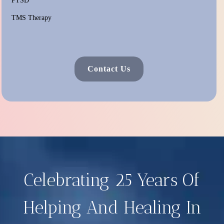
PTSD
TMS Therapy
Contact Us
Celebrating 25 Years Of
Helping And Healing In