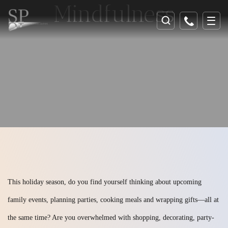
Mindfulness
This holiday season, do you find yourself thinking about upcoming
family events, planning parties, cooking meals and wrapping gifts—all at
the same time? Are you overwhelmed with shopping, decorating, party-