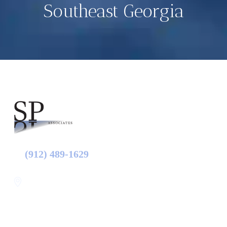
Southeast Georgia
(912) 489-1629
Statesboro
116 Hill Pond Ln Statesboro
GA, USA
30458