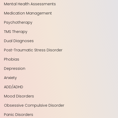
Mental Health Assessments
Medication Management
Psychotherapy
TMS Therapy
Dual Diagnoses
Post-Traumatic Stress Disorder
Phobias
Depression
Anxiety
ADD/ADHD
Mood Disorders
Obsessive Compulsive Disorder
Panic Disorders