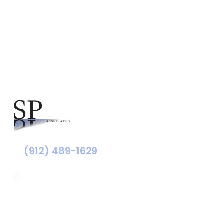
Southeast Georgia
(912) 489-1629
Statesboro
116 Hill Pond Ln Statesboro
GA, USA
30458