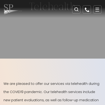
Telehealth
We are pleased to offer our services via telehealth during
the COVID19 pandemic. Our telehealth services include
new patient evaluations, as well as follow-up medication