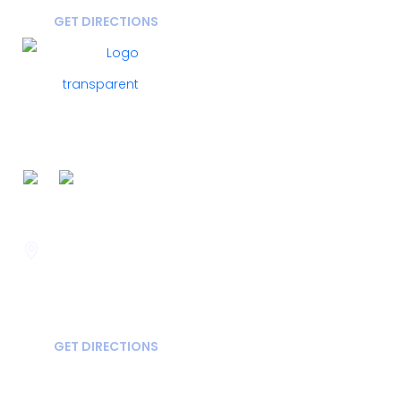
GET DIRECTIONS
FOLLOW US ON
Savannah
400 Mall Blvd Suite W
GA, USA
31406
GET DIRECTIONS