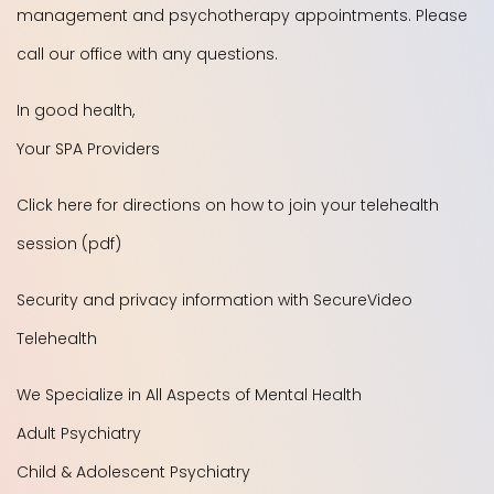
management and psychotherapy appointments. Please
call our office with any questions.
In good health,
Your SPA Providers
Click here for directions on how to join your telehealth
session (pdf)
Security and privacy information with SecureVideo
Telehealth
We Specialize in All Aspects of Mental Health
Adult Psychiatry
Child & Adolescent Psychiatry