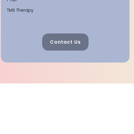
TMS Therapy
Contact Us
Celebrating 25 Years Of
Helping And Healing In