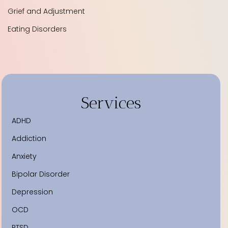
Grief and Adjustment
Eating Disorders
Services
ADHD
Addiction
Anxiety
Bipolar Disorder
Depression
OCD
PTSD