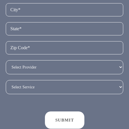
SUBMIT