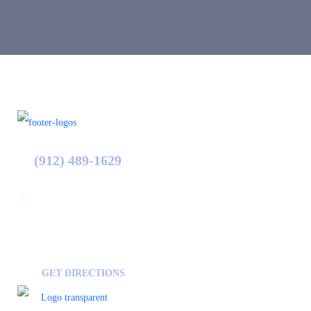
(912) 489-1629
Statesboro
116 Hill Pond Ln Statesboro
GA, USA
30458
GET DIRECTIONS