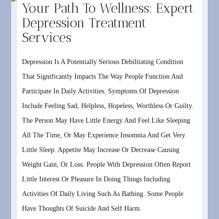
Your Path To Wellness: Expert
Depression Treatment
Services
Depression Is A Potentially Serious Debilitating Condition
That Significantly Impacts The Way People Function And
Participate In Daily Activities. Symptoms Of Depression
Include Feeling Sad, Helpless, Hopeless, Worthless Or Guilty.
The Person May Have Little Energy And Feel Like Sleeping
All The Time, Or May Experience Insomnia And Get Very
Little Sleep. Appetite May Increase Or Decrease Causing
Weight Gain, Or Loss. People With Depression Often Report
Little Interest Or Pleasure In Doing Things Including
Activities Of Daily Living Such As Bathing. Some People
Have Thoughts Of Suicide And Self Harm.