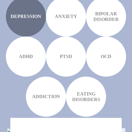
BIPOLAR
DEPRESSION
ANXIETY
DISORDER
ADHD
PTSD
OCD
EATING
ADDICTION
DISORDERS