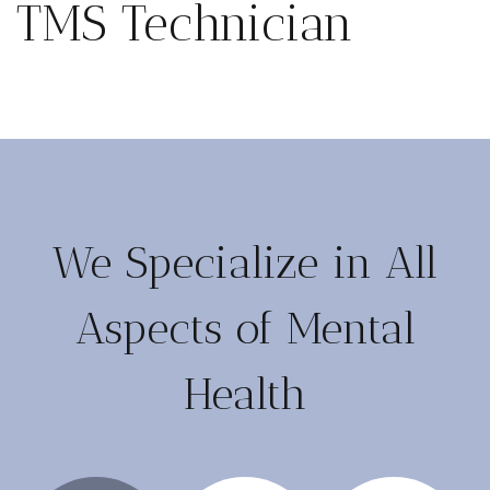
TMS Technician
We Specialize in All
Aspects of Mental
Health