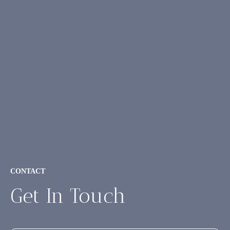
CONTACT
Get In Touch