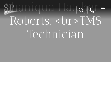
Shaniqua Hatcher-
Roberts, <br>TMS
Technician
Celebrating 25 Years Of
Helping And Healing In
Southeast Georgia