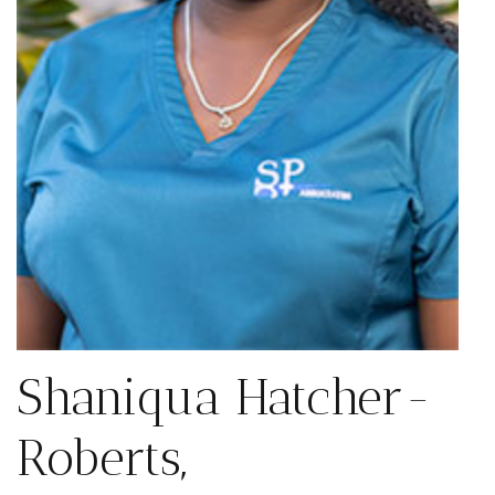
Shaniqua Hatcher-
Roberts,