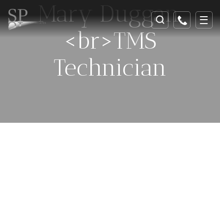
Mary Duggan,
<br>TMS
Technician
Celebrating 25 Years Of
Helping And Healing In
Southeast Georgia