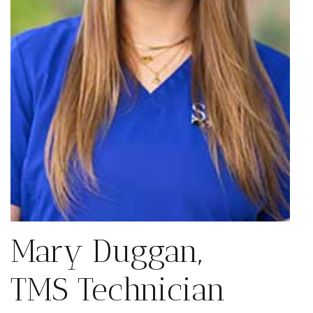
Mary Duggan,
TMS Technician