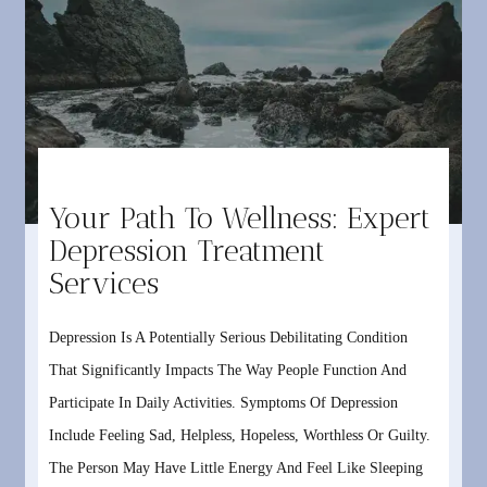
Your Path To Wellness: Expert
Depression Treatment
Services
Depression Is A Potentially Serious Debilitating Condition
That Significantly Impacts The Way People Function And
Participate In Daily Activities. Symptoms Of Depression
Include Feeling Sad, Helpless, Hopeless, Worthless Or Guilty.
The Person May Have Little Energy And Feel Like Sleeping