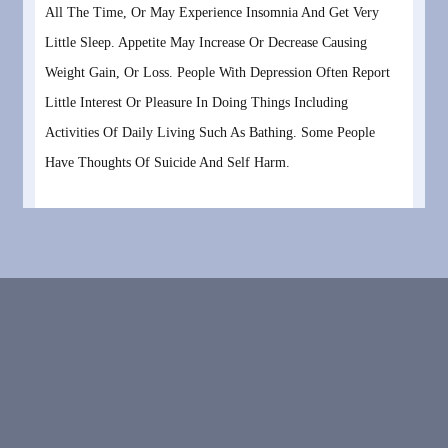
All The Time, Or May Experience Insomnia And Get Very
Little Sleep. Appetite May Increase Or Decrease Causing
Weight Gain, Or Loss. People With Depression Often Report
Little Interest Or Pleasure In Doing Things Including
Activities Of Daily Living Such As Bathing. Some People
Have Thoughts Of Suicide And Self Harm.