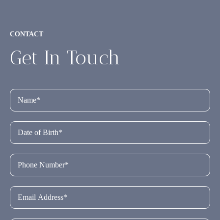
CONTACT
Get In Touch