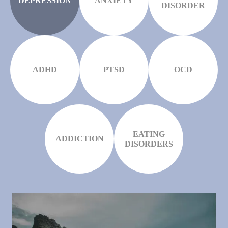
DEPRESSION
ANXIETY
DISORDER
ADHD
PTSD
OCD
EATING
ADDICTION
DISORDERS