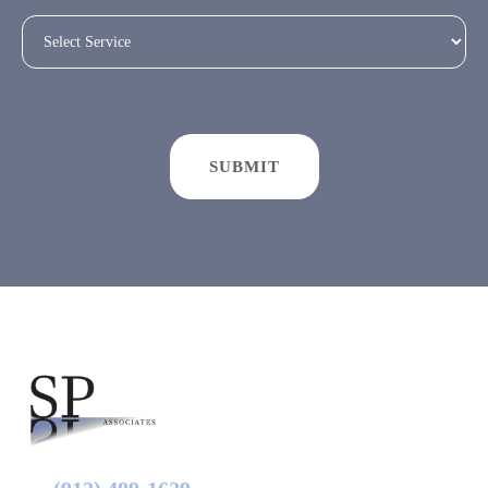
SUBMIT