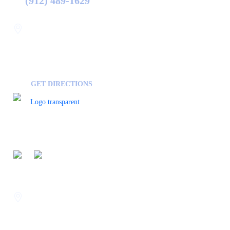
(912) 489-1629
Statesboro
116 Hill Pond Ln Statesboro
GA, USA
30458
GET DIRECTIONS
FOLLOW US ON
Savannah
400 Mall Blvd Suite W