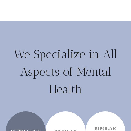
We Specialize in All
Aspects of Mental
Health
BIPOLAR