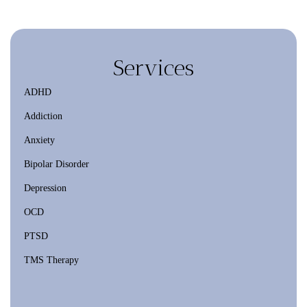
Services
ADHD
Addiction
Anxiety
Bipolar Disorder
Depression
OCD
PTSD
TMS Therapy