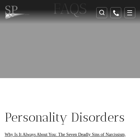
FAQS
Personality Disorders
Why Is It Always About You: The Seven Deadly Sins of Narcissism,