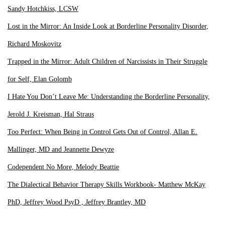
Sandy Hotchkiss, LCSW
Lost in the Mirror: An Inside Look at Borderline Personality Disorder,
Richard Moskovitz
Trapped in the Mirror: Adult Children of Narcissists in Their Struggle
for Self, Elan Golomb
I Hate You Don’t Leave Me: Understanding the Borderline Personality,
Jerold J. Kreisman, Hal Straus
Too Perfect: When Being in Control Gets Out of Control, Allan E.
Mallinger, MD and Jeannette Dewyze
Codependent No More, Melody Beattie
The Dialectical Behavior Therapy Skills Workbook- Matthew McKay
PhD, Jeffrey Wood PsyD , Jeffrey Brantley, MD