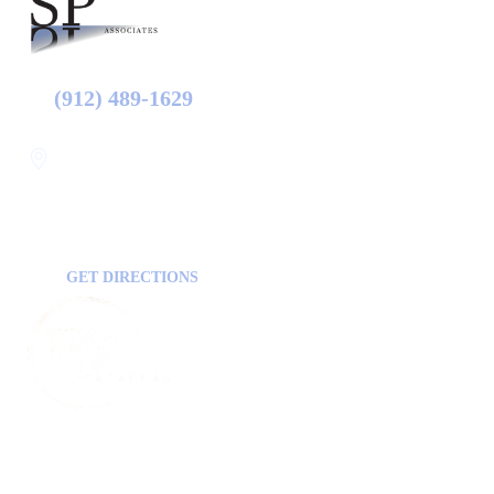
(912) 489-1629
Statesboro
116 Hill Pond Ln Statesboro
GA, USA
30458
GET DIRECTIONS
FOLLOW US ON