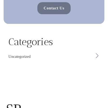
Contact Us
Categories
Uncategorized