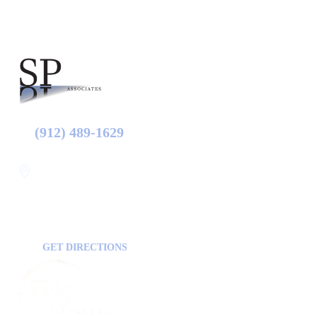
(912) 489-1629
Statesboro
116 Hill Pond Ln Statesboro
GA, USA
30458
GET DIRECTIONS