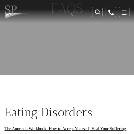
FAQS
Eating Disorders
The Anorexia Workbook: How to Accept Yourself, Heal Your Suffering,