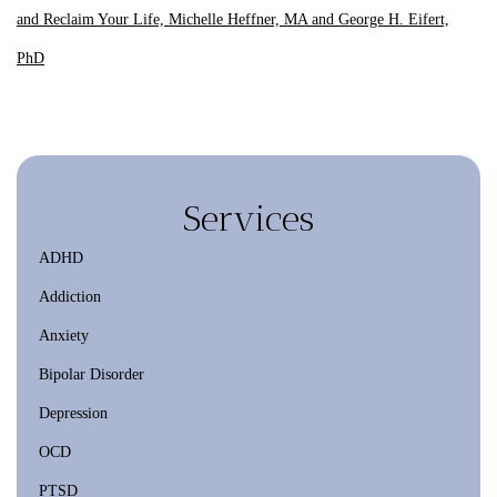
and Reclaim Your Life, Michelle Heffner, MA and George H. Eifert,
PhD
Services
ADHD
Addiction
Anxiety
Bipolar Disorder
Depression
OCD
PTSD