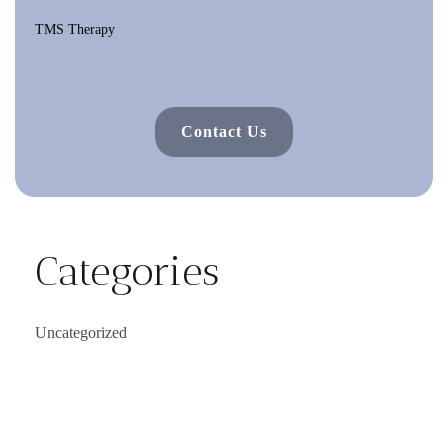
TMS Therapy
Contact Us
Categories
Uncategorized