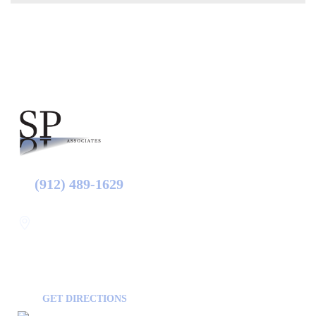
(912) 489-1629
Statesboro
116 Hill Pond Ln Statesboro
GA, USA
30458
GET DIRECTIONS