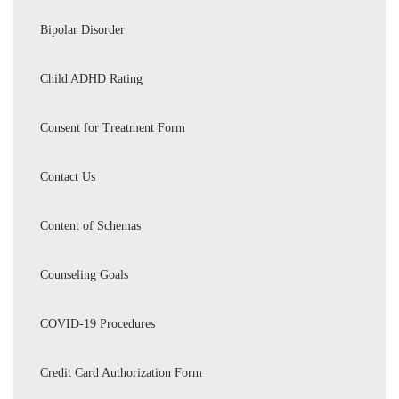
Bipolar Disorder
Child ADHD Rating
Consent for Treatment Form
Contact Us
Content of Schemas
Counseling Goals
COVID-19 Procedures
Credit Card Authorization Form