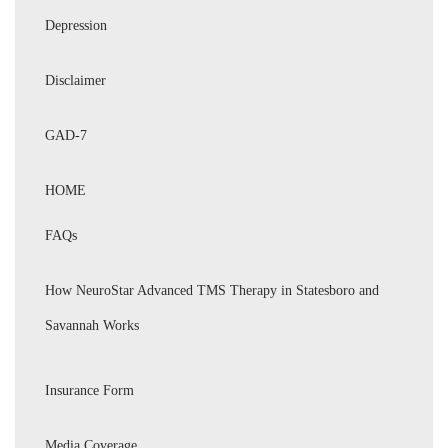
Depression
Disclaimer
GAD-7
HOME
FAQs
How NeuroStar Advanced TMS Therapy in Statesboro and
Savannah Works
Insurance Form
Media Coverage