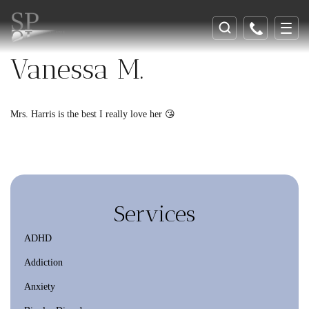
Vanessa M.
Mrs. Harris is the best I really love her 😘
Services
ADHD
Addiction
Anxiety