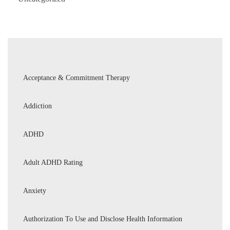
Acceptance & Commitment Therapy
Addiction
ADHD
Adult ADHD Rating
Anxiety
Authorization To Use and Disclose Health Information