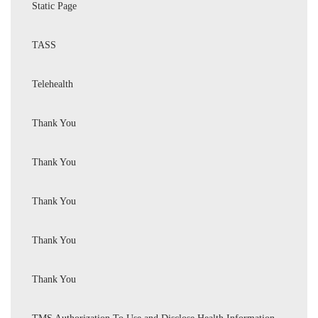
Static Page
TASS
Telehealth
Thank You
Thank You
Thank You
Thank You
Thank You