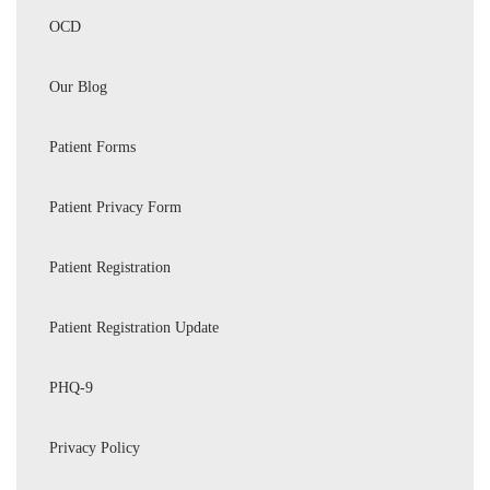
OCD
Our Blog
Patient Forms
Patient Privacy Form
Patient Registration
Patient Registration Update
PHQ-9
Privacy Policy