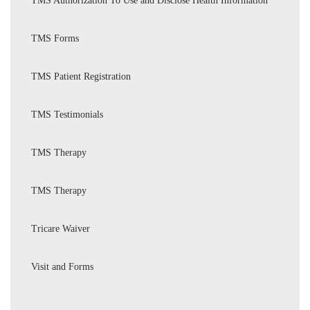
TMS Authorization To Use and Disclose Health Information
TMS Forms
TMS Patient Registration
TMS Testimonials
TMS Therapy
TMS Therapy
Tricare Waiver
Visit and Forms