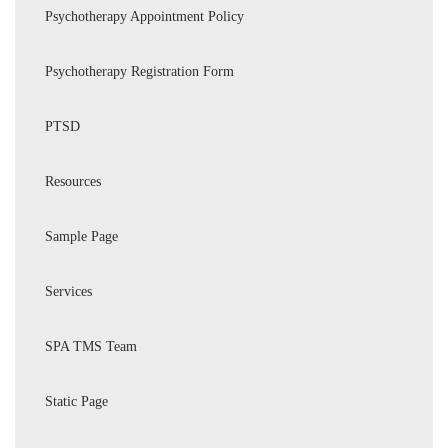
Psychotherapy Appointment Policy
Psychotherapy Registration Form
PTSD
Resources
Sample Page
Services
SPA TMS Team
Static Page