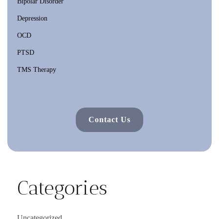
Bipolar Disorder
Depression
OCD
PTSD
TMS Therapy
Contact Us
Categories
Uncategorized