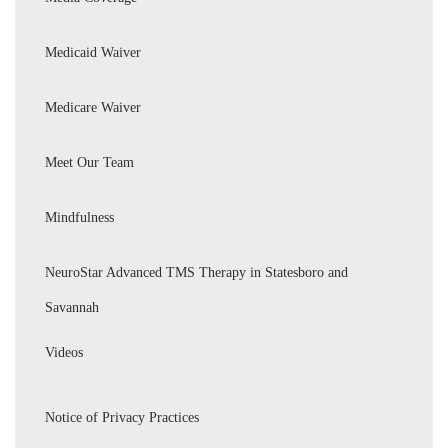
Medicaid Waiver
Medicare Waiver
Meet Our Team
Mindfulness
NeuroStar Advanced TMS Therapy in Statesboro and
Savannah
Videos
Notice of Privacy Practices