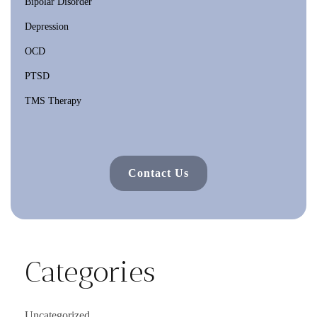
Bipolar Disorder
Depression
OCD
PTSD
TMS Therapy
Contact Us
Categories
Uncategorized