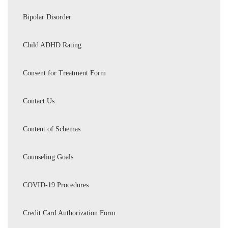
Bipolar Disorder
Child ADHD Rating
Consent for Treatment Form
Contact Us
Content of Schemas
Counseling Goals
COVID-19 Procedures
Credit Card Authorization Form