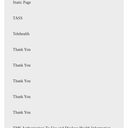
Static Page
TASS
Telehealth
Thank You
Thank You
Thank You
Thank You
Thank You