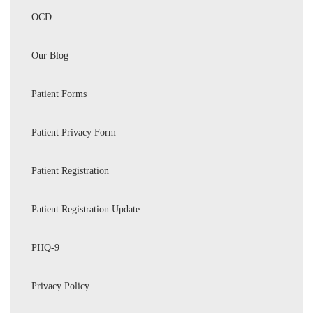
OCD
Our Blog
Patient Forms
Patient Privacy Form
Patient Registration
Patient Registration Update
PHQ-9
Privacy Policy