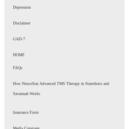
Depression
Disclaimer
GAD-7
HOME
FAQs
How NeuroStar Advanced TMS Therapy in Statesboro and
Savannah Works
Insurance Form
Media Coverage