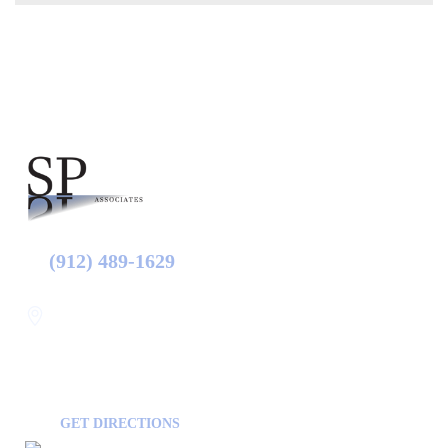
(912) 489-1629
Statesboro
116 Hill Pond Ln Statesboro
GA, USA
30458
GET DIRECTIONS