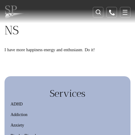
NS
I have more happiness energy and enthusiasm. Do it!
Services
ADHD
Addiction
Anxiety