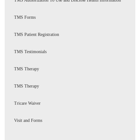
TMS Authorization To Use and Disclose Health Information
TMS Forms
TMS Patient Registration
TMS Testimonials
TMS Therapy
TMS Therapy
Tricare Waiver
Visit and Forms