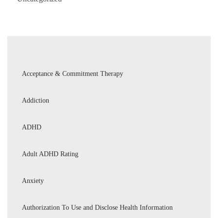
Acceptance & Commitment Therapy
Addiction
ADHD
Adult ADHD Rating
Anxiety
Authorization To Use and Disclose Health Information