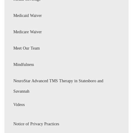
Medicaid Waiver
Medicare Waiver
Meet Our Team
Mindfulness
NeuroStar Advanced TMS Therapy in Statesboro and
Savannah
Videos
Notice of Privacy Practices