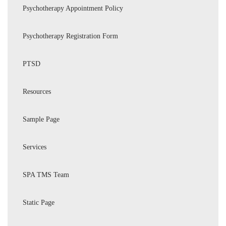
Psychotherapy Appointment Policy
Psychotherapy Registration Form
PTSD
Resources
Sample Page
Services
SPA TMS Team
Static Page