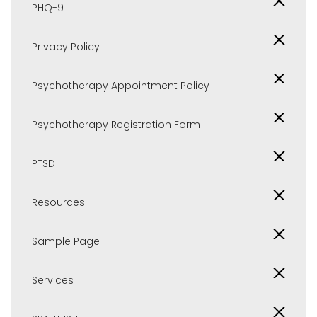
PHQ-9
Privacy Policy
Psychotherapy Appointment Policy
Psychotherapy Registration Form
PTSD
Resources
Sample Page
Services