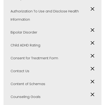
Authorization To Use and Disclose Health
Information
Bipolar Disorder
Child ADHD Rating
Consent for Treatment Form
Contact Us
Content of Schemas
Counseling Goals