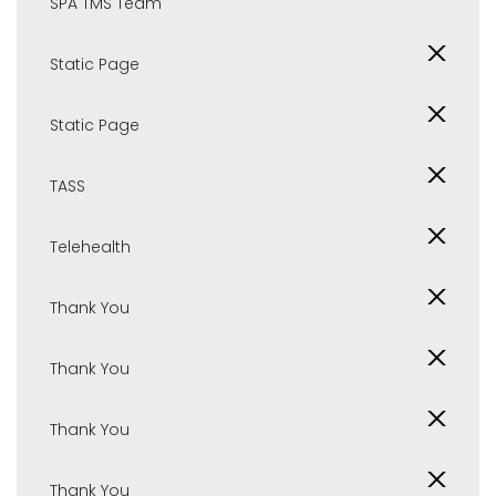
SPA TMS Team
Static Page
Static Page
TASS
Telehealth
Thank You
Thank You
Thank You
Thank You