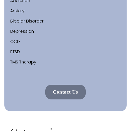
Addiction
Anxiety
Bipolar Disorder
Depression
OCD
PTSD
TMS Therapy
Contact Us