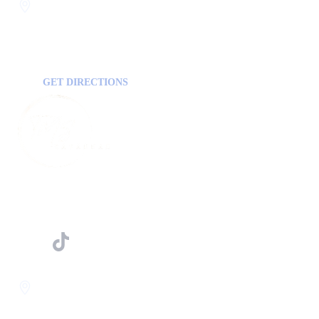
Statesboro
116 Hill Pond Ln Statesboro
GA, USA
30458
GET DIRECTIONS
FOLLOW US ON
Savannah
400 Mall Blvd Suite W