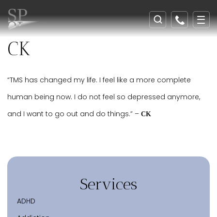
CK
“TMS has changed my life. I feel like a more complete
human being now. I do not feel so depressed anymore,
and I want to go out and do things.” –
CK
Services
ADHD