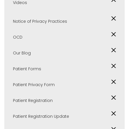
Videos
Notice of Privacy Practices
OCD
Our Blog
Patient Forms
Patient Privacy Form
Patient Registration
Patient Registration Update