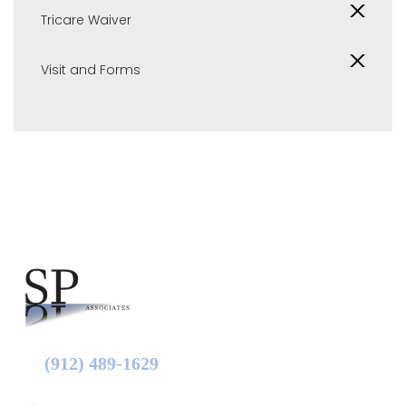
Tricare Waiver
Visit and Forms
(912) 489-1629