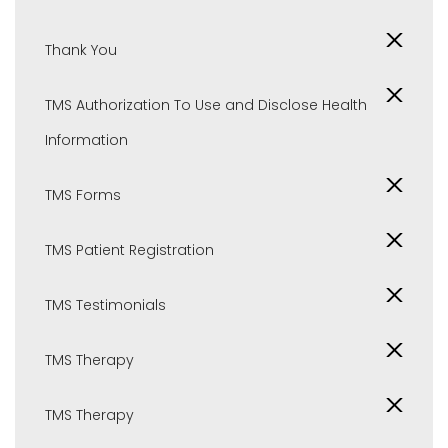
Thank You
TMS Authorization To Use and Disclose Health
Information
TMS Forms
TMS Patient Registration
TMS Testimonials
TMS Therapy
TMS Therapy