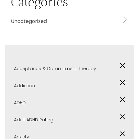
Categories
Uncategorized
Acceptance & Commitment Therapy
Addiction
ADHD
Adult ADHD Rating
Anxiety