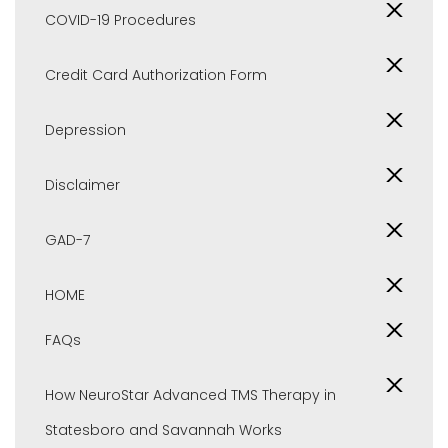
COVID-19 Procedures
Credit Card Authorization Form
Depression
Disclaimer
GAD-7
HOME
FAQs
How NeuroStar Advanced TMS Therapy in
Statesboro and Savannah Works