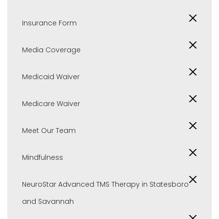
Insurance Form
Media Coverage
Medicaid Waiver
Medicare Waiver
Meet Our Team
Mindfulness
NeuroStar Advanced TMS Therapy in Statesboro
and Savannah