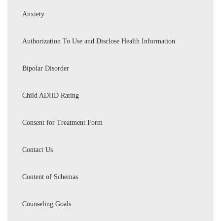
Anxiety
Authorization To Use and Disclose Health Information
Bipolar Disorder
Child ADHD Rating
Consent for Treatment Form
Contact Us
Content of Schemas
Counseling Goals