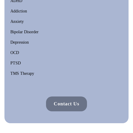
ADHD
Addiction
Anxiety
Bipolar Disorder
Depression
OCD
PTSD
TMS Therapy
Contact Us