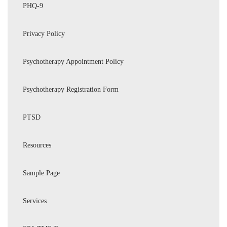
PHQ-9
Privacy Policy
Psychotherapy Appointment Policy
Psychotherapy Registration Form
PTSD
Resources
Sample Page
Services