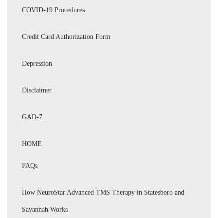
COVID-19 Procedures
Credit Card Authorization Form
Depression
Disclaimer
GAD-7
HOME
FAQs
How NeuroStar Advanced TMS Therapy in Statesboro and
Savannah Works