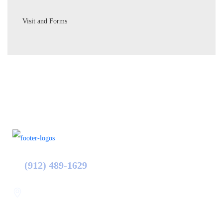
Visit and Forms
(912) 489-1629
Statesboro
116 Hill Pond Ln Statesboro