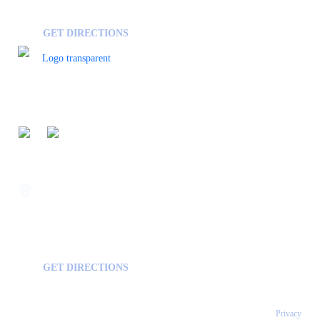
GA, USA
30458
GET DIRECTIONS
FOLLOW US ON
Savannah
400 Mall Blvd Suite W
GA, USA
31406
GET DIRECTIONS
Copyright © 2026 Statesboro Psychiatric Associates - All Rights Reserved.
Privacy