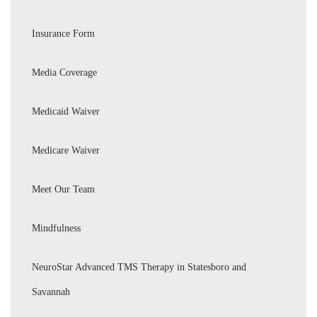
Insurance Form
Media Coverage
Medicaid Waiver
Medicare Waiver
Meet Our Team
Mindfulness
NeuroStar Advanced TMS Therapy in Statesboro and
Savannah