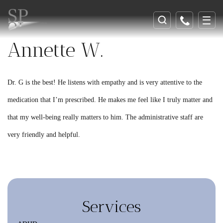
Annette W.
Dr. G is the best! He listens with empathy and is very attentive to the
medication that I’m prescribed. He makes me feel like I truly matter and
that my well-being really matters to him. The administrative staff are
very friendly and helpful.
Services