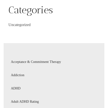
Categories
Uncategorized
Acceptance & Commitment Therapy
Addiction
ADHD
Adult ADHD Rating