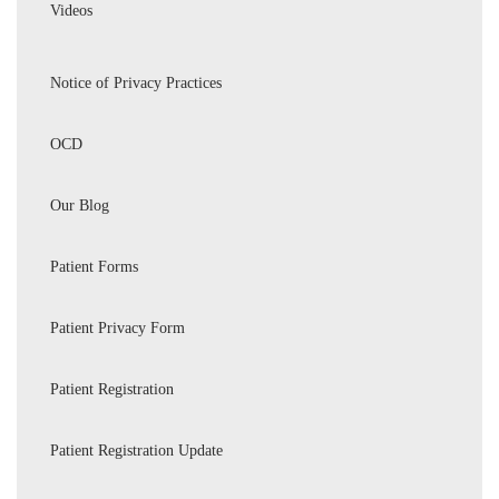
Videos
Notice of Privacy Practices
OCD
Our Blog
Patient Forms
Patient Privacy Form
Patient Registration
Patient Registration Update