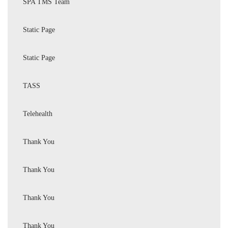
SPA TMS Team
Static Page
Static Page
TASS
Telehealth
Thank You
Thank You
Thank You
Thank You