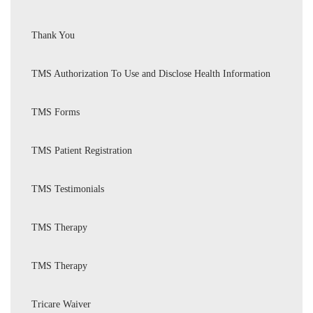
Thank You
TMS Authorization To Use and Disclose Health Information
TMS Forms
TMS Patient Registration
TMS Testimonials
TMS Therapy
TMS Therapy
Tricare Waiver