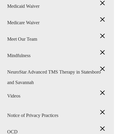
Medicaid Waiver
Medicare Waiver
Meet Our Team
Mindfulness
NeuroStar Advanced TMS Therapy in Statesboro
and Savannah
Videos
Notice of Privacy Practices
OCD