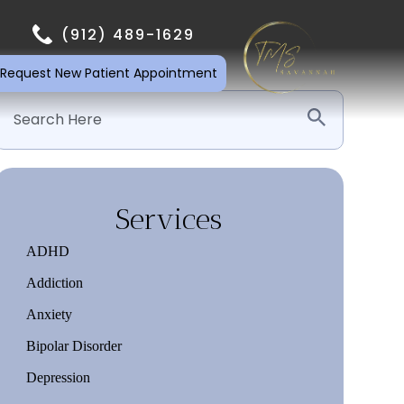
(912) 489-1629
Request New Patient Appointment
Services
ADHD
Addiction
Anxiety
Bipolar Disorder
Depression