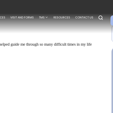
ICES
VISIT AND FORMS
TMS
RESOURCES
CONTACT US
elped guide me through so many difficult times in my life