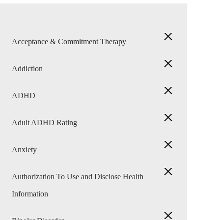
Acceptance & Commitment Therapy
Addiction
ADHD
Adult ADHD Rating
Anxiety
Authorization To Use and Disclose Health
Information