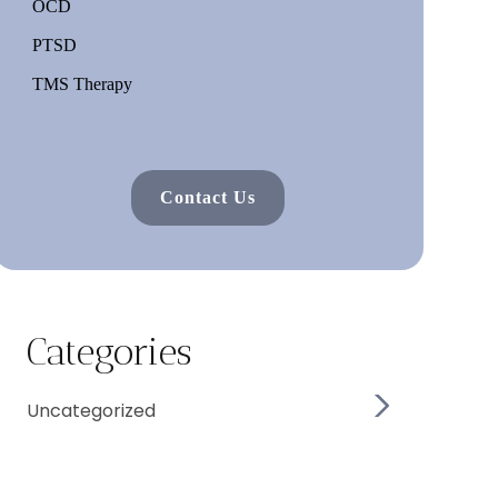
OCD
PTSD
TMS Therapy
Contact Us
Categories
Uncategorized