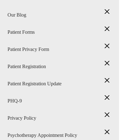
Our Blog
Patient Forms
Patient Privacy Form
Patient Registration
Patient Registration Update
PHQ-9
Privacy Policy
Psychotherapy Appointment Policy