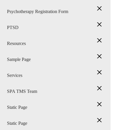
Psychotherapy Registration Form
PTSD
Resources
Sample Page
Services
SPA TMS Team
Static Page
Static Page