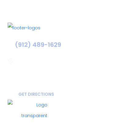
(912) 489-1629
Statesboro
116 Hill Pond Ln Statesboro
GA, USA
30458
GET DIRECTIONS
FOLLOW US ON