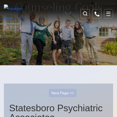
Counseling Goals